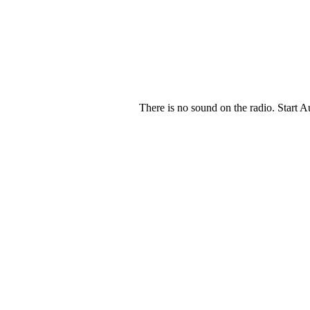
There is no sound on the radio. Start A