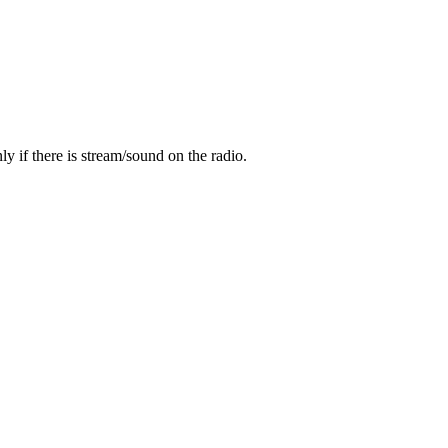
y if there is stream/sound on the radio.