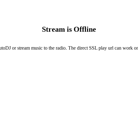
Stream is Offline
utoDJ or stream music to the radio. The direct SSL play url can work onl